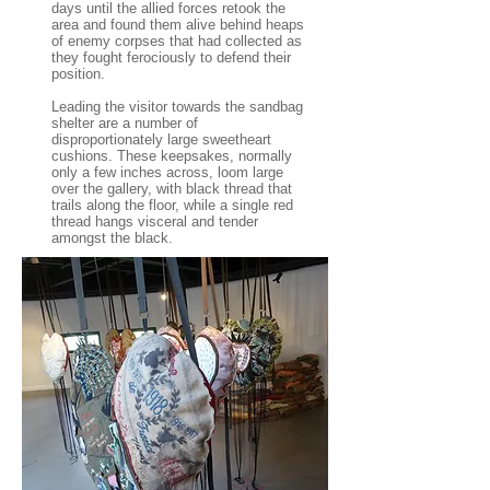
days until the allied forces retook the
area and found them alive behind heaps
of enemy corpses that had collected as
they fought ferociously to defend their
position.
Leading the visitor towards the sandbag
shelter are a number of
disproportionately large sweetheart
cushions. These keepsakes, normally
only a few inches across, loom large
over the gallery, with black thread that
trails along the floor, while a single red
thread hangs visceral and tender
amongst the black.