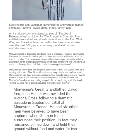
Sweethearts and Sandbags (Embroidered and vintage fabrics,
sandbags, buttons, nylon string, brass, cotton tape)
An installation commissioned as part of “The Art of
Remembering” exhibition for The Rheged in Cumbria. The
exhibition examined emotional connections to the First World
War, and looked at how the conflict has been memorialised
over the past 100 years, examining moral and patriotic
attitudes over time.
Morwenna Catt’s decorated sandbags form a protective ‘foxhole’ constructed
from vintage domestic fabrics. piled on the gallery floor as if on the edge of a
trench complex. The decorative patterns blend the imagery of battle with the
comfort of home creating an environment at once comforting and unsettling. Is
this the softening of the battlefield or the hardening of the home?
Morwenna’s work uses her personal connection to the First World War as a
starting point; two of her Great Grandfathers fought in the war and survived.
Her research into their experiences has led her to understand more of how the
First World War has influenced her family history. William Brown, her
Mother’s Grandfather lost his leg at aged 18 to an exploding shell. He lived
into his 90’s but never talked about his experiences in the War.
Morwenna’s Great Grandfather, David
Ferguson Hunter was awarded the
Victoria Cross following a dramatic
episode in September 1918 at
Mouevres in France. He and six other
men were believed to have been
captured when German forces
surrounded their position. In fact they
remained pinned down and held their
ground without food and water for two