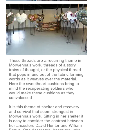
These threads are a recurring theme in
Morwenna’s work, threads of a story,
trains of thought, or the physical thread
that pops in and out of the fabric forming
words as it weaves over the material.
Here the sweetheart cushions bring to
mind the recuperating soldiers who
would make these cushions as they
convalesced.
It is this theme of shelter and recovery
and survival that seem strongest in
Morwenna’s work. Sitting in her shelter it
is easy to consider the contrast between
her ancestors David Hunter and William