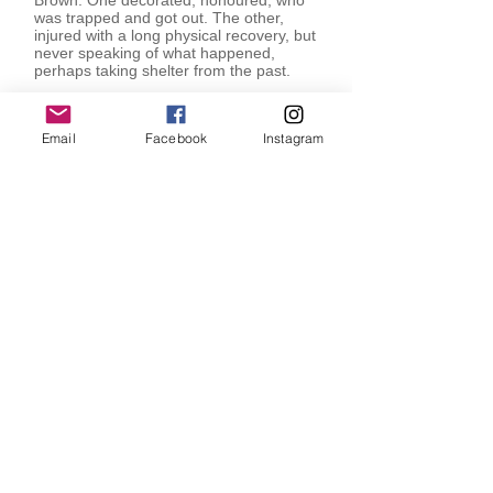
Brown. One decorated, honoured, who
was trapped and got out. The other,
injured with a long physical recovery, but
never speaking of what happened,
perhaps taking shelter from the past.
John Stokes, Curator. 2014
Email
Facebook
Instagram